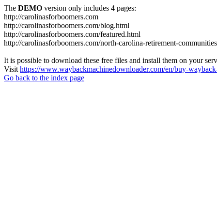
The
DEMO
version only includes 4 pages:
http://carolinasforboomers.com
http://carolinasforboomers.com/blog.html
http://carolinasforboomers.com/featured.html
http://carolinasforboomers.com/north-carolina-retirement-communities
It is possible to download these free files and install them on your ser
Visit
https://www.waybackmachinedownloader.com/en/buy-wayback-
Go back to the index page