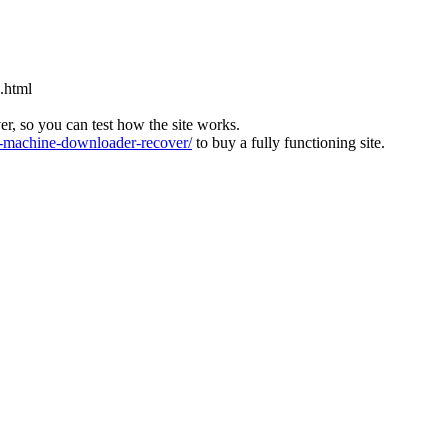
.html
ver, so you can test how the site works.
machine-downloader-recover/
to buy a fully functioning site.