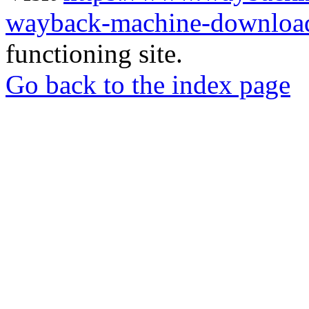
wayback-machine-download
functioning site.
Go back to the index page