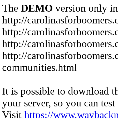
The
DEMO
version only in
http://carolinasforboomers
http://carolinasforboomers
http://carolinasforboomers.
http://carolinasforboomers.
communities.html
It is possible to download th
your server, so you can test
Visit
https://www.wayback