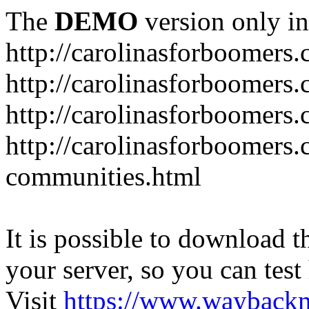
The
DEMO
version only in
http://carolinasforboomers
http://carolinasforboomers
http://carolinasforboomers.
http://carolinasforboomers.
communities.html
It is possible to download th
your server, so you can test
Visit
https://www.wayback