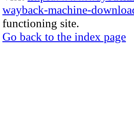
wayback-machine-download
functioning site.
Go back to the index page