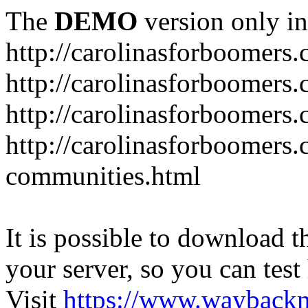
The
DEMO
version only in
http://carolinasforboomers
http://carolinasforboomers
http://carolinasforboomers.
http://carolinasforboomers.
communities.html
It is possible to download th
your server, so you can test
Visit
https://www.wayback