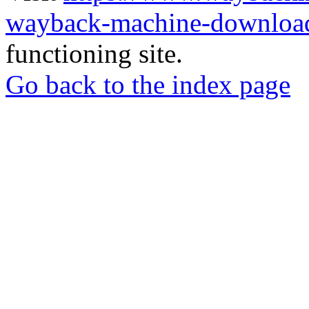
wayback-machine-download
functioning site.
Go back to the index page