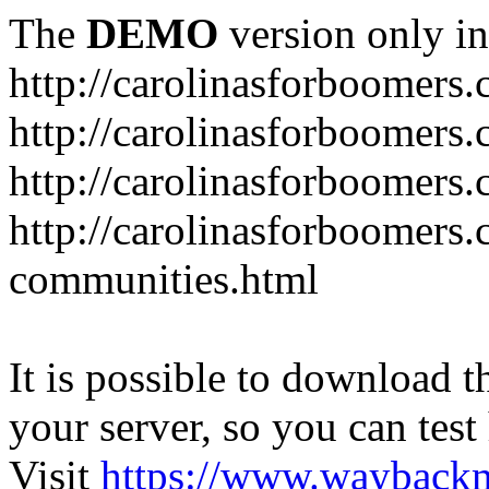
The
DEMO
version only in
http://carolinasforboomers
http://carolinasforboomers
http://carolinasforboomers.
http://carolinasforboomers.
communities.html
It is possible to download th
your server, so you can test
Visit
https://www.wayback