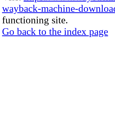
wayback-machine-download
functioning site.
Go back to the index page